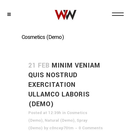
Cosmetics (Demo)
21 FEB
MINIM VENIAM
QUIS NOSTRUD
EXERCITATION
ULLAMCO LABORIS
(DEMO)
Posted at 12:39h
in
Cosmetics
(Demo)
,
Natural (Demo)
,
Spray
(Demo)
by
c0ncep70tm
0 Comments