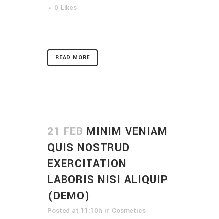
0
Likes
...
READ MORE
21 FEB
MINIM VENIAM
QUIS NOSTRUD
EXERCITATION
LABORIS NISI ALIQUIP
(DEMO)
Posted at 11:10h
in
Cosmetics