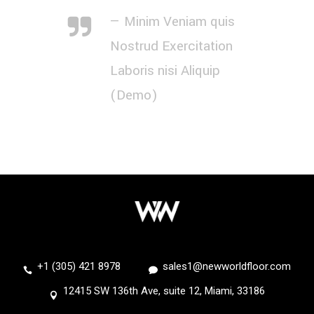
— Minim Veniam quis
Nostrud Exercitation
Laboris nisi Aliquip
(Demo)
+1 (305) 421 8978
sales1@newworldfloor.com
12415 SW 136th Ave, suite 12, Miami, 33186