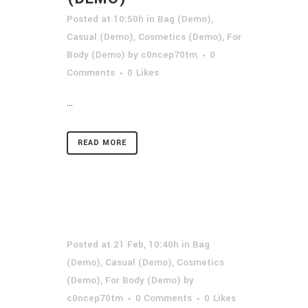
Posted at 10:50h
in
Bag (Demo)
,
Casual (Demo)
,
Cosmetics (Demo)
,
For
Body (Demo)
by
c0ncep70tm
0
Comments
0
Likes
...
READ MORE
Posted at 21 Feb, 10:40h
in
Bag
(Demo)
,
Casual (Demo)
,
Cosmetics
(Demo)
,
For Body (Demo)
by
c0ncep70tm
0 Comments
0
Likes