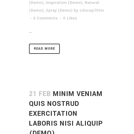
(Demo)
,
Inspiration (Demo)
,
Natural
(Demo)
,
Spray (Demo)
by
c0ncep70tm
0 Comments
0
Likes
...
READ MORE
21 FEB
MINIM VENIAM
QUIS NOSTRUD
EXERCITATION
LABORIS NISI ALIQUIP
(DEMO)