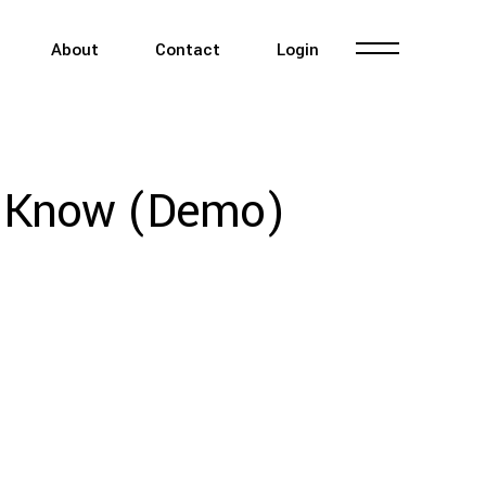
About
Contact
Login
o Know (Demo)