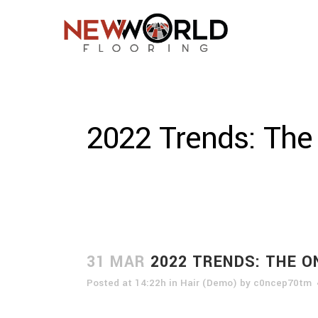
2022 Trends: The
31 MAR
2022 TRENDS: THE O
Posted at 14:22h
in
Hair (Demo)
by
c0ncep70tm