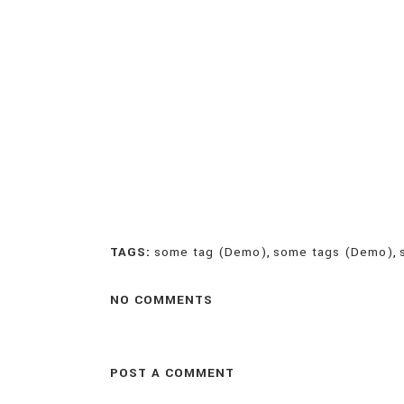
TAGS:
some tag (Demo)
,
some tags (Demo)
,
NO COMMENTS
POST A COMMENT