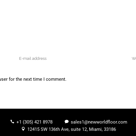
wser for the next time I comment.
+1 (305) 421 8978
sales1@newworldfloor.com
12415 SW 136th Ave, suite 12, Miami, 33186