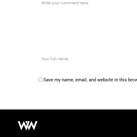
Save my name, email, and website in this bro