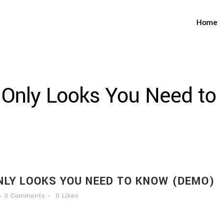
Home
 Only Looks You Need t
NLY LOOKS YOU NEED TO KNOW (DEMO)
0 Comments
0
Likes