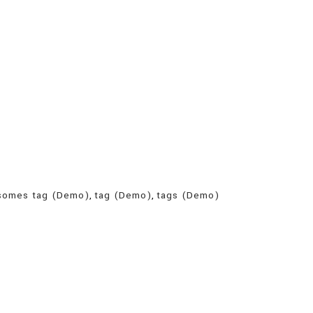
somes tag (Demo)
,
tag (Demo)
,
tags (Demo)