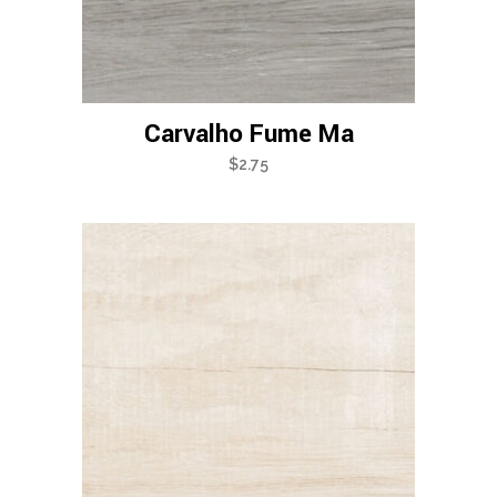
Carvalho Fume Ma
$
2.75