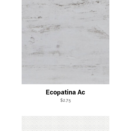
Ecopatina Ac
$
2.75