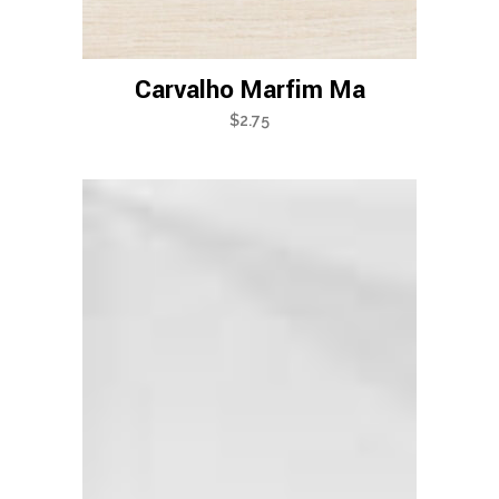
Carvalho Marfim Ma
$
2.75