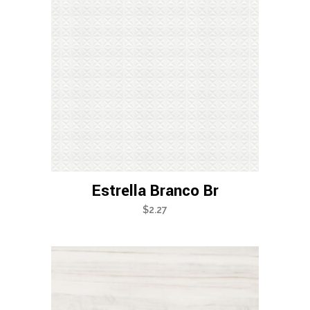
Estrella Branco Br
$
2.27