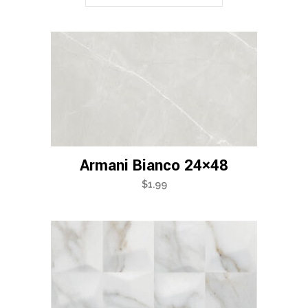
Armani Bianco 24×48
$
1.99