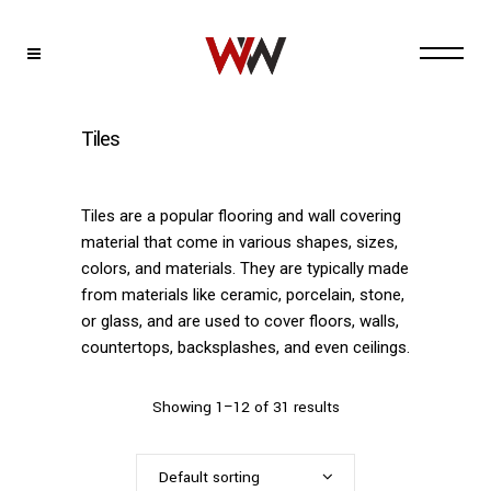
Tiles
Tiles are a popular flooring and wall covering
material that come in various shapes, sizes,
colors, and materials. They are typically made
from materials like ceramic, porcelain, stone,
or glass, and are used to cover floors, walls,
countertops, backsplashes, and even ceilings.
Showing 1–12 of 31 results
Default sorting