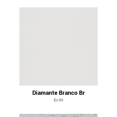
Diamante Branco Br
$
2.86