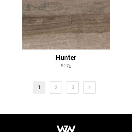
Hunter
$
2.75
1
2
3