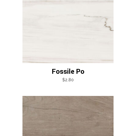
Fossile Po
$
2.80