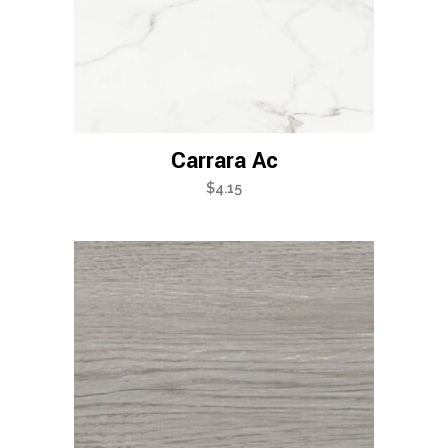
Carrara Ac
$
4.15