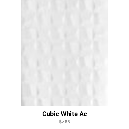
Cubic White Ac
$
2.86