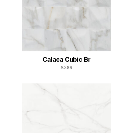
Calaca Cubic Br
$
2.86