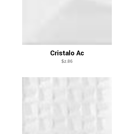
Cristalo Ac
$
2.86